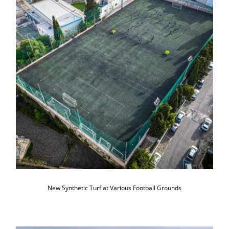
New Synthetic Turf at Various Football
Grounds
New Synthetic Turf at Various Football Grounds