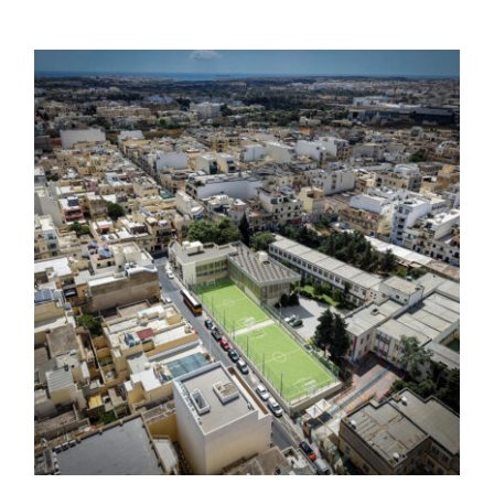
Modernisation of Fgura Football
Ground and Construction of the Fgura
Scout Group Headquarters