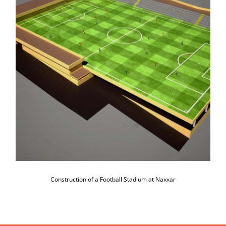
Construction of a Football Stadium at
Naxxar
Construction of a Football Stadium at Naxxar