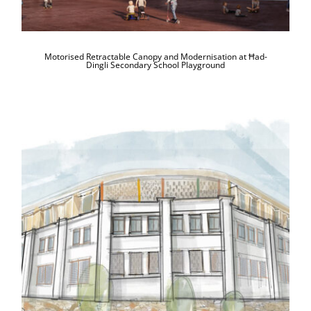
Motorised Retractable Canopy and Modernisation at Ħad-
Dingli Secondary School Playground
Construction of a New Primary School
at Mellieħa