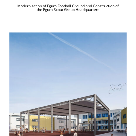
Modernisation of Fgura Football Ground and Construction of
the Fgura Scout Group Headquarters
Motorised Retractable Canopy and
Modernisation at Ħad-Dingli
Secondary School Playground