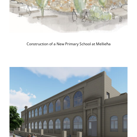
Construction of a New Primary School at Mellieħa
Major Refurbishment of Ta’ Kerċem
Primary School