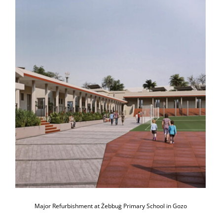
Major Refurbishment at Żebbuġ
Primary School in Gozo
Major Refurbishment at Żebbuġ Primary School in Gozo