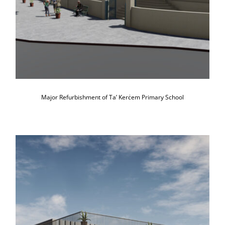
Major Refurbishment of Ta’ Kerċem Primary School
Construction of a Sensory-