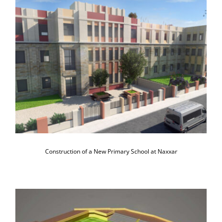
Construction of a New Primary School
at Naxxar
Construction of a New Primary School at Naxxar