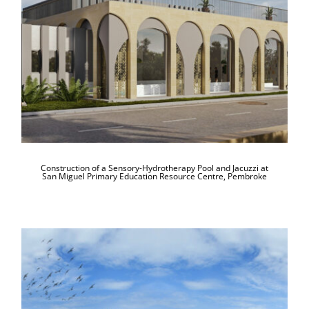
Hydrotherapy Pool and Jacuzzi at San
Miguel Primary Education Resource
Centre, Pembroke
Construction of a Sensory-Hydrotherapy Pool and Jacuzzi at
San Miguel Primary Education Resource Centre, Pembroke