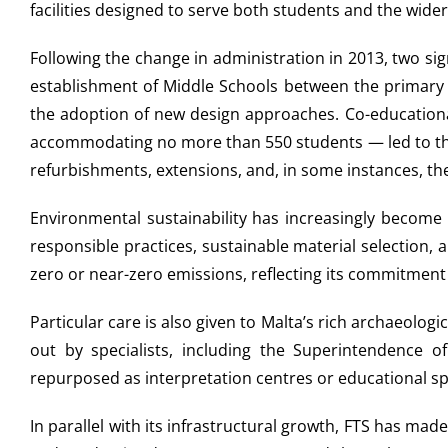
facilities designed to serve both students and the wid
Following the change in administration in 2013, two s
establishment of Middle Schools between the primary a
the adoption of new design approaches. Co-educational
accommodating no more than 550 students — led to the 
refurbishments, extensions, and, in some instances, the
Environmental sustainability has increasingly become
responsible practices, sustainable material selection,
zero or near-zero emissions, reflecting its commitment
Particular care is also given to Malta’s rich archaeolo
out by specialists, including the Superintendence of
repurposed as interpretation centres or educational sp
In parallel with its infrastructural growth, FTS has m