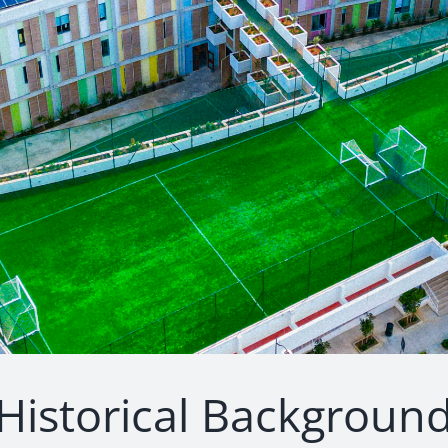
Historical Backgroun