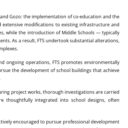
a and Gozo: the implementation of co-education and the
extensive modifications to existing infrastructure and
, while the introduction of Middle Schools — typically
s. As a result, FTS undertook substantial alterations,
omplexes.
 and ongoing operations, FTS promotes environmentally
pursue the development of school buildings that achieve
.
uring project works, thorough investigations are carried
re thoughtfully integrated into school designs, often
 actively encouraged to pursue professional development