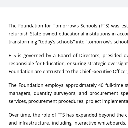
The Foundation for Tomorrow’s Schools (FTS) was est
refurbish State-owned educational institutions in acc
transforming “today’s schools” into “tomorrow’s school
FTS is governed by a Board of Directors, presided 
responsible for Education, ensuring strategic oversigh
Foundation are entrusted to the Chief Executive Offic
The Foundation employs approximately 40 full-time sta
managers, quantity surveyors, and procurement speci
services, procurement procedures, project implementat
Over time, the role of FTS has expanded beyond the c
and infrastructure, including interactive whiteboards