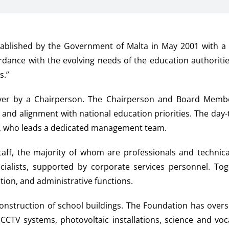
ablished by the Government of Malta in May 2001 with a 
ordance with the evolving needs of the education authorit
s.”
over by a Chairperson. The Chairperson and Board Membe
t and alignment with national education priorities. The day
er, who leads a dedicated management team.
ff, the majority of whom are professionals and technical
alists, supported by corporate services personnel. Toge
ion, and administrative functions.
onstruction of school buildings. The Foundation has overs
, CCTV systems, photovoltaic installations, science and vo