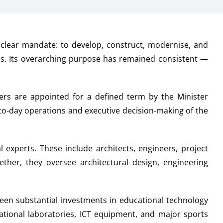
clear mandate: to develop, construct, modernise, and
ies. Its overarching purpose has remained consistent —
rs are appointed for a defined term by the Minister
-to-day operations and executive decision-making of the
 experts. These include architects, engineers, project
ther, they oversee architectural design, engineering
een substantial investments in educational technology
cational laboratories, ICT equipment, and major sports