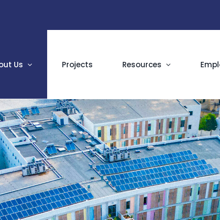
out Us
Projects
Resources
Empl