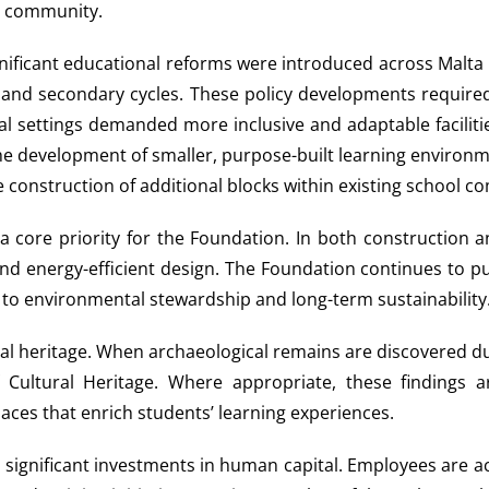
er community.
ignificant educational reforms were introduced across Malt
nd secondary cycles. These policy developments required 
 settings demanded more inclusive and adaptable facilities
development of smaller, purpose-built learning environment
 construction of additional blocks within existing school c
 a core priority for the Foundation. In both construction
 and energy-efficient design. The Foundation continues to 
 to environmental stewardship and long-term sustainability
gical heritage. When archaeological remains are discovered d
 Cultural Heritage. Where appropriate, these findings a
aces that enrich students’ learning experiences.
ade significant investments in human capital. Employees are