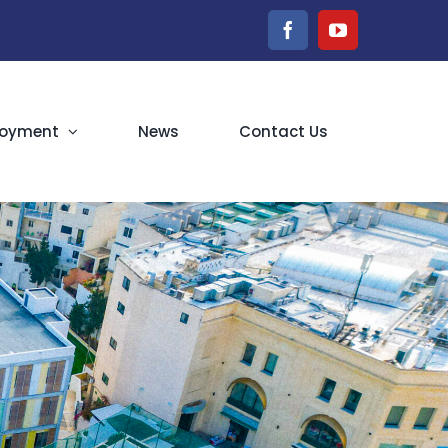
Facebook
YouTube
oyment
News
Contact Us