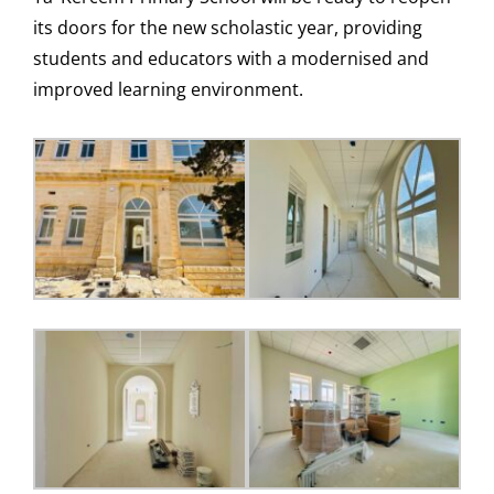
its doors for the new scholastic year, providing
students and educators with a modernised and
improved learning environment.