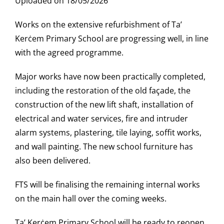
Uploaded on 18/05/2026
Works on the extensive refurbishment of Ta’
Kerċem Primary School are progressing well, in line
with the agreed programme.
Major works have now been practically completed,
including the restoration of the old façade, the
construction of the new lift shaft, installation of
electrical and water services, fire and intruder
alarm systems, plastering, tile laying, soffit works,
and wall painting. The new school furniture has
also been delivered.
FTS will be finalising the remaining internal works
on the main hall over the coming weeks.
Ta’ Kerċem Primary School will be ready to reopen