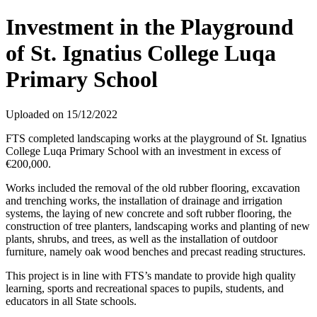
Investment in the Playground
of St. Ignatius College Luqa
Primary School
Uploaded on 15/12/2022
FTS completed landscaping works at the playground of St. Ignatius
College Luqa Primary School with an investment in excess of
€200,000.
Works included the removal of the old rubber flooring, excavation
and trenching works, the installation of drainage and irrigation
systems, the laying of new concrete and soft rubber flooring, the
construction of tree planters, landscaping works and planting of new
plants, shrubs, and trees, as well as the installation of outdoor
furniture, namely oak wood benches and precast reading structures.
This project is in line with FTS’s mandate to provide high quality
learning, sports and recreational spaces to pupils, students, and
educators in all State schools.