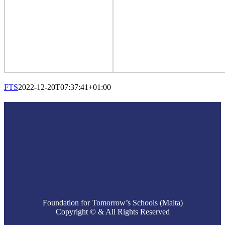
FTS
2022-12-20T07:37:41+01:00
Foundation for Tomorrow’s Schools (Malta)
Copyright © & All Rights Reserved