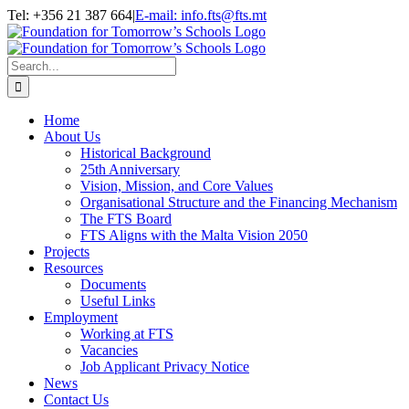
Skip
Tel: +356 21 387 664
|
E-mail: info.fts@fts.mt
to
Facebook
YouTube
content
Search
for:
Home
About Us
Historical Background
25th Anniversary
Vision, Mission, and Core Values
Organisational Structure and the Financing Mechanism
The FTS Board
FTS Aligns with the Malta Vision 2050
Projects
Resources
Documents
Useful Links
Employment
Working at FTS
Vacancies
Job Applicant Privacy Notice
News
Contact Us