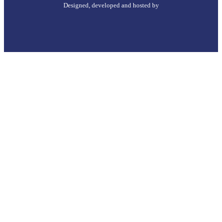
Designed, developed and hosted by
Go
to
Top