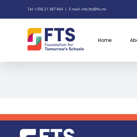
Skip
Tel: +356 21 387 664
|
E-mail: info.fts@fts.mt
to
content
Home
Ab