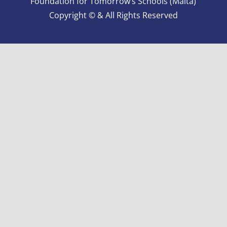
Foundation for Tomorrow’s Schools (Malta)
Copyright © & All Rights Reserved