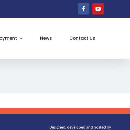
Facebook
YouTube
oyment
News
Contact Us
Designed, developed and hosted by