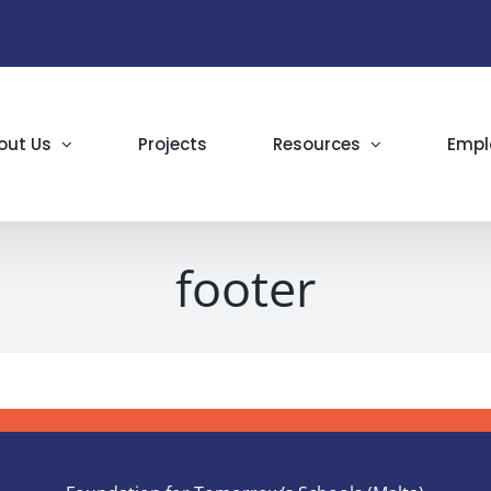
out Us
Projects
Resources
Empl
footer