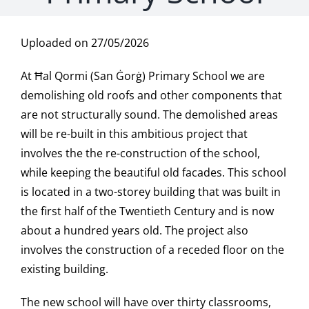
Uploaded on 27/05/2026
At Ħal Qormi (San Ġorġ) Primary School we are
demolishing old roofs and other components that
are not structurally sound. The demolished areas
will be re-built in this ambitious project that
involves the the re-construction of the school,
while keeping the beautiful old facades. This school
is located in a two-storey building that was built in
the first half of the Twentieth Century and is now
about a hundred years old. The project also
involves the construction of a receded floor on the
existing building.
The new school will have over thirty classrooms,