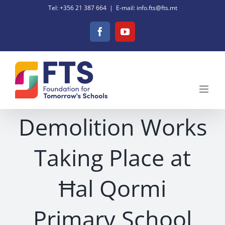
Skip
Tel: +356 21 387 664
|
E-mail: info.fts@fts.mt
to
Facebook
YouTube
content
Demolition Works
Taking Place at
Ħal Qormi
Primary School