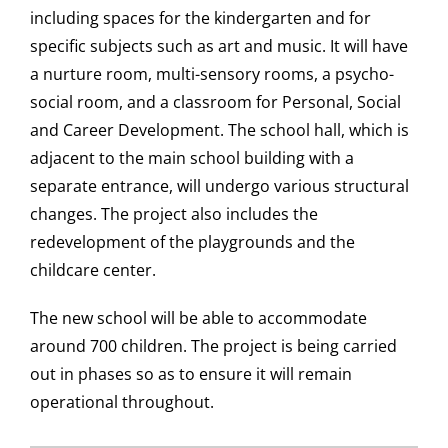
including spaces for the kindergarten and for
specific subjects such as art and music. It will have
a nurture room, multi-sensory rooms, a psycho-
social room, and a classroom for Personal, Social
and Career Development. The school hall, which is
adjacent to the main school building with a
separate entrance, will undergo various structural
changes. The project also includes the
redevelopment of the playgrounds and the
childcare center.
The new school will be able to accommodate
around 700 children. The project is being carried
out in phases so as to ensure it will remain
operational throughout.