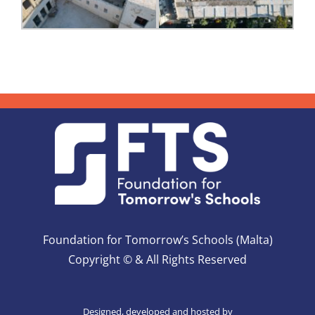
Foundation for Tomorrow’s Schools (Malta)
Copyright © & All Rights Reserved
Designed, developed and hosted by