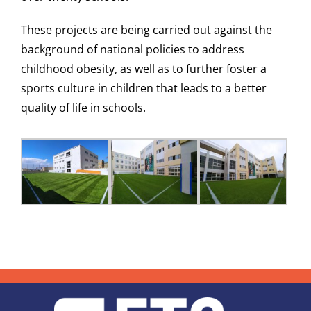
These projects are being carried out against the
background of national policies to address
childhood obesity, as well as to further foster a
sports culture in children that leads to a better
quality of life in schools.