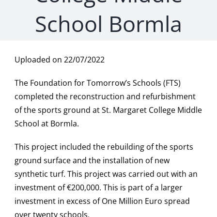
School Bormla
Uploaded on 22/07/2022
The Foundation for Tomorrow’s Schools (FTS)
completed the reconstruction and refurbishment
of the sports ground at St. Margaret College Middle
School at Bormla.
This project included the rebuilding of the sports
ground surface and the installation of new
synthetic turf. This project was carried out with an
investment of €200,000. This is part of a larger
investment in excess of One Million Euro spread
over twenty schools.