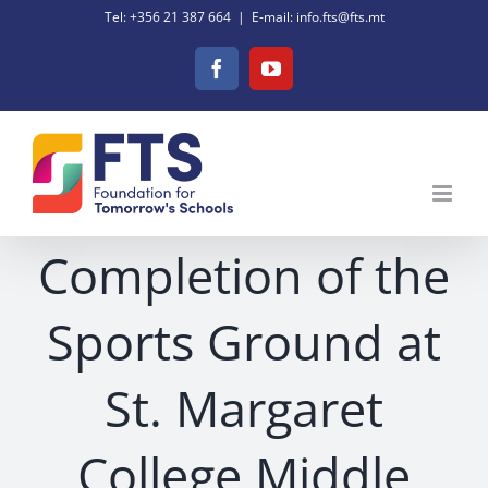
Skip
Tel: +356 21 387 664
|
E-mail: info.fts@fts.mt
to
Facebook
YouTube
content
Completion of the
Sports Ground at
St. Margaret
College Middle