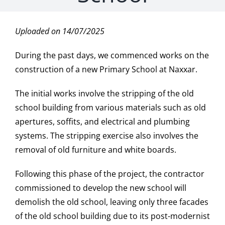
Uploaded on 14/07/2025
During the past days, we commenced works on the
construction of a new Primary School at Naxxar.
The initial works involve the stripping of the old
school building from various materials such as old
apertures, soffits, and electrical and plumbing
systems. The stripping exercise also involves the
removal of old furniture and white boards.
Following this phase of the project, the contractor
commissioned to develop the new school will
demolish the old school, leaving only three facades
of the old school building due to its post-modernist