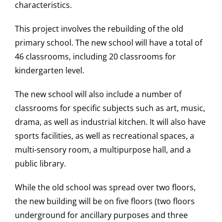
characteristics.
This project involves the rebuilding of the old
primary school. The new school will have a total of
46 classrooms, including 20 classrooms for
kindergarten level.
The new school will also include a number of
classrooms for specific subjects such as art, music,
drama, as well as industrial kitchen. It will also have
sports facilities, as well as recreational spaces, a
multi-sensory room, a multipurpose hall, and a
public library.
While the old school was spread over two floors,
the new building will be on five floors (two floors
underground for ancillary purposes and three