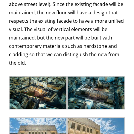
above street level). Since the existing facade will be
maintained, the new floor will have a design that
respects the existing facade to have a more unified
visual. The visual of vertical elements will be
maintained, but the new part will be built with
contemporary materials such as hardstone and
cladding so that we can distinguish the new from
the old.